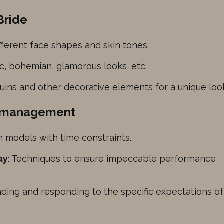
her
Bride
fferent face shapes and skin tones.
ic, bohemian, glamorous looks, etc.
quins and other decorative elements for a unique loo
ng management
on models with time constraints.
ay
: Techniques to ensure impeccable performance
nding and responding to the specific expectations of