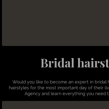
TSVB_
vstrSou
Bridal hairs
Would you like to become an expert in bridal 
hairstyles for the most important day of their li
Agency and learn everything you need to