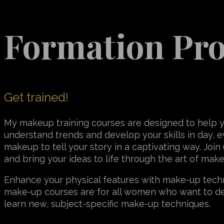
Formation Pr
Get trained!
My makeup training courses are designed to help 
understand trends and develop your skills in day, e
makeup to tell your story in a captivating way. Join
and bring your ideas to life through the art of mak
Enhance your physical features with make-up techn
make-up courses are for all women who want to d
learn new, subject-specific make-up techniques.