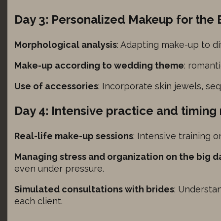
tegory includes all cookies, domains, and services that do not fall into the ot
ings-time-*
ed categories or have not been explicitly categorized.
ionuser_*
Day 3: Personalized Makeup for the 
Show details
_current_admin_language_*
Morphological analysis
: Adapting make-up to di
_current_language
_version
ie
Make-up according to wedding theme
: romant
utk
e_anon_id
Use of accessories
: Incorporate skin jewels, se
ager
Day 4: Intensive practice and timi
olved-color-mode
Real-life make-up sessions
: Intensive training 
_caution
Managing stress and organization on the big d
even under pressure.
etingCookiesAllowed
Simulated consultations with brides
: Understa
formanceCookiesAllowed
each client.
_c