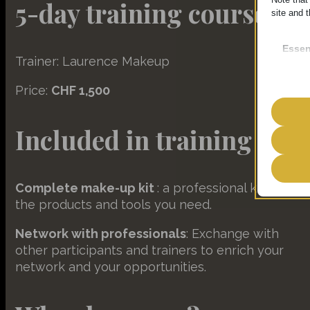
5-day training course
site and t
Essen
Trainer: Laurence Makeup
Essent
functi
Price:
CHF 1,500
accord
Included in training
Analy
__strip
Statist
interac
__strip
Complete make-up kit
: a professional kit with all
the products and tools you need.
__TAG
Marke
amelia
Network with professionals
: Exchange with
__hssrc
Market
other participants and trainers to enrich your
ads. T
amelia
_clsk
network and your opportunities.
PHPSE
_ga
Other
wp-sett
_ga_*
__hstc