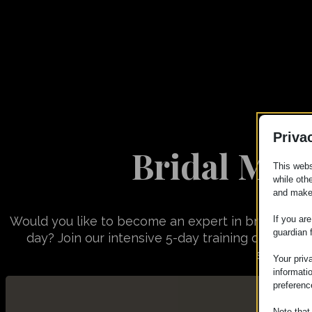
Priva
Bridal Mak
This webs
while oth
and make
If you ar
Would you like to become an expert in bridal makeu
guardian 
day? Join our intensive 5-day training course w
sublimate
Your priv
informati
preferenc
Note that