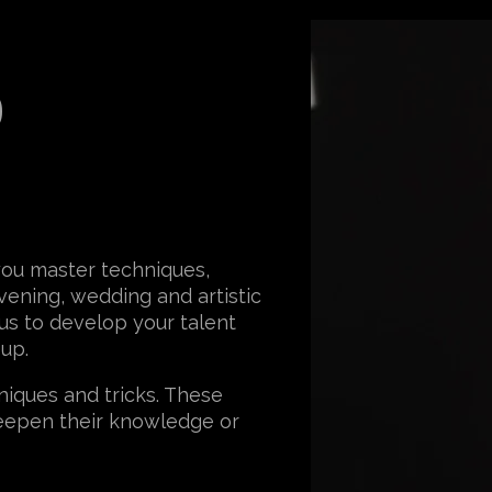
o
you master techniques,
vening, wedding and artistic
 us to develop your talent
eup.
iques and tricks. These
eepen their knowledge or