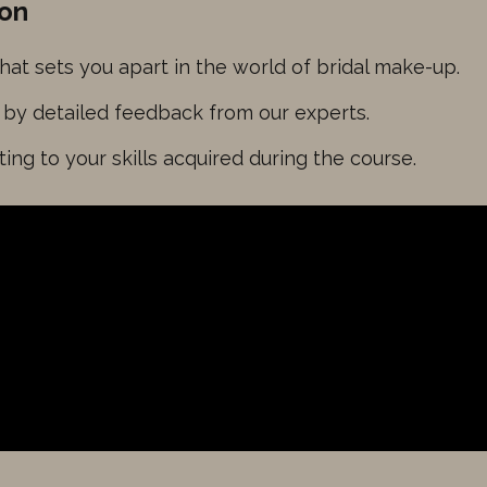
ion
that sets you apart in the world of bridal make-up.
d by detailed feedback from our experts.
esting to your skills acquired during the course.