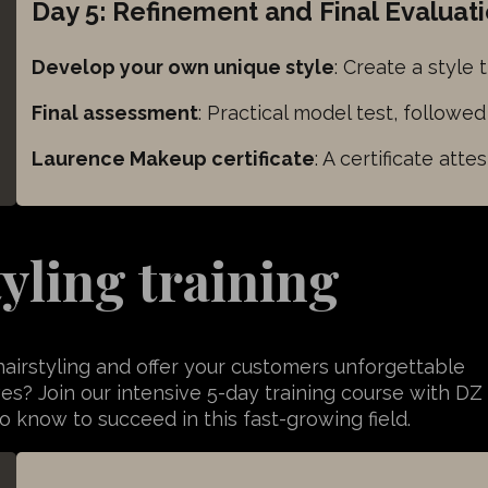
Day 5: Refinement and Final Evaluat
UID
rce
Develop your own unique style
: Create a style 
Final assessment
: Practical model test, followe
Laurence Makeup certificate
: A certificate att
tyling training
hairstyling and offer your customers unforgettable
ves? Join our intensive 5-day training course with DZ
 know to succeed in this fast-growing field.