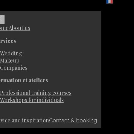
ome
About us
rvices
Wedding
Makeup
Companies
rmation et ateliers
Professional training courses
Workshops for individuals
vice and inspiration
Contact & booking