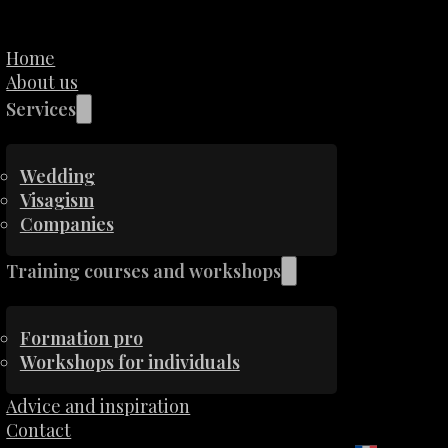
Home
About us
Services
Wedding
Visagism
Companies
Training courses and workshops
Formation pro
Workshops for individuals
Advice and inspiration
Contact