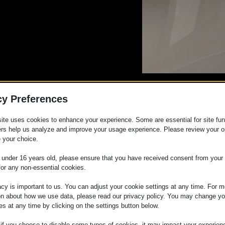
cy Preferences
eup Training
ite uses cookies to enhance your experience. Some are essential for site func
ers help us analyze and improve your usage experience. Please review your o
 your choice.
e under 16 years old, please ensure that you have received consent from your 
p and offer your clients the perfect look for their b
for any non-essential cookies.
ith Laurence Makeup and learn all the techniques to
 every bride.
acy is important to us. You can adjust your cookie settings at any time. For m
on about how we use data, please read our privacy policy. You may change yo
es at any time by clicking on the settings button below.
 if you choose to disable some types of cookies, it may impact your experien