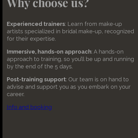
Why choose us?
This ca
wp-sett
specifi
_hjsess
_clck
wp-wpml
_fbp
Experienced trainers
: Learn from make-up
wp-wpml
artists specialized in bridal make-up, recognized
_gcl_au
adminer
for their expertise.
mhcook
hubspot
chatbas
Immersive, hands-on approach
: A hands-on
crumb
approach to training, so you’ll be up and running
by the end of the 5 days.
fileman
maz-res
Post-training support
: Our team is on hand to
advise and support you as you embark on your
sm_spd
career.
ss_cvr
Info and booking
ss_mark
ss_per
ssm_au